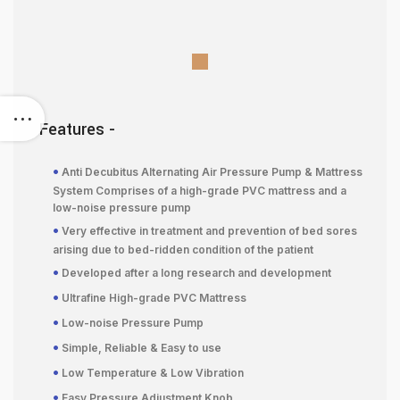
Features -
•
Anti Decubitus Alternating Air Pressure Pump & Mattress
System Comprises of a high-grade PVC mattress and a
low-noise pressure pump
•
Very effective in treatment and prevention of bed sores
arising due to bed-ridden condition of the patient
•
Developed after a long research and development
•
Ultrafine High-grade PVC Mattress
•
Low-noise Pressure Pump
•
Simple, Reliable & Easy to use
•
Low Temperature & Low Vibration
•
Easy Pressure Adjustment Knob