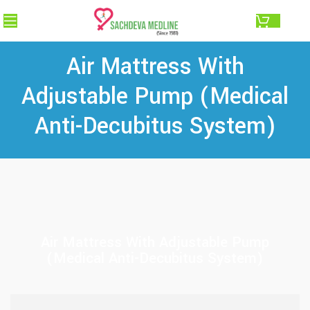
0.00
Air Mattress With
Adjustable Pump (Medical
Anti-Decubitus System)
Air Mattress With Adjustable Pump
(Medical Anti-Decubitus System)