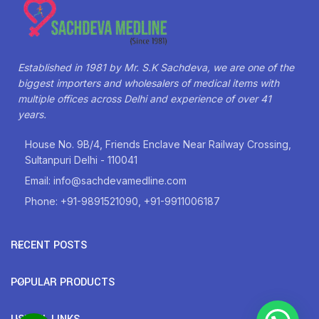
Established in 1981 by Mr. S.K Sachdeva, we are one of the
biggest importers and wholesalers of medical items with
multiple offices across Delhi and experience of over 41
years.
House No. 9B/4, Friends Enclave Near Railway Crossing,
Sultanpuri Delhi - 110041
Email: info@sachdevamedline.com
Phone: +91-9891521090, +91-9911006187
RECENT POSTS
POPULAR PRODUCTS