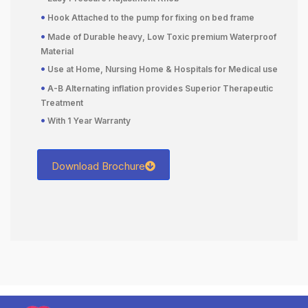
•
Hook Attached to the pump for fixing on bed frame
•
Made of Durable heavy, Low Toxic premium Waterproof
Material
•
Use at Home, Nursing Home & Hospitals for Medical use
•
A-B Alternating inflation provides Superior Therapeutic
Treatment
•
With 1 Year Warranty
Download Brochure