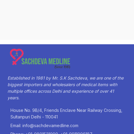
Established in 1981 by Mr. S.K Sachdeva, we are one of the
biggest importers and wholesalers of medical items with
multiple offices across Delhi and experience of over 41
years.
House No. 9B/4, Friends Enclave Near Railway Crossing,
Sultanpuri Delhi - 110041
Email: info@sachdevamedline.com