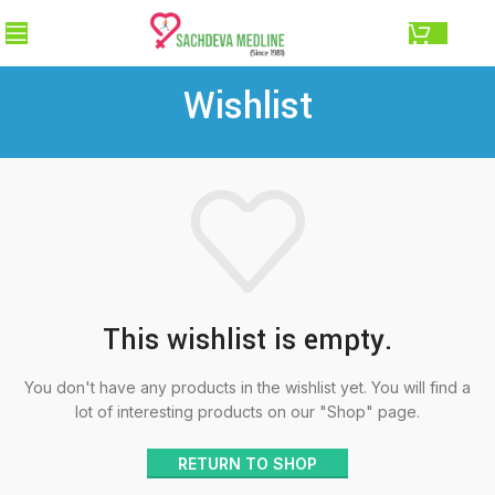
0.00
Wishlist
This wishlist is empty.
You don't have any products in the wishlist yet.
You will find a
lot of interesting products on our "Shop" page.
RETURN TO SHOP