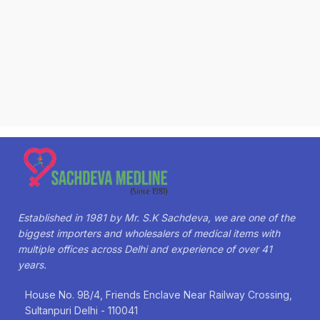
Established in 1981 by Mr. S.K Sachdeva, we are one of the
biggest importers and wholesalers of medical items with
multiple offices across Delhi and experience of over 41
years.
House No. 9B/4, Friends Enclave Near Railway Crossing,
Sultanpuri Delhi - 110041