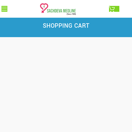
0.00
SHOPPING CART