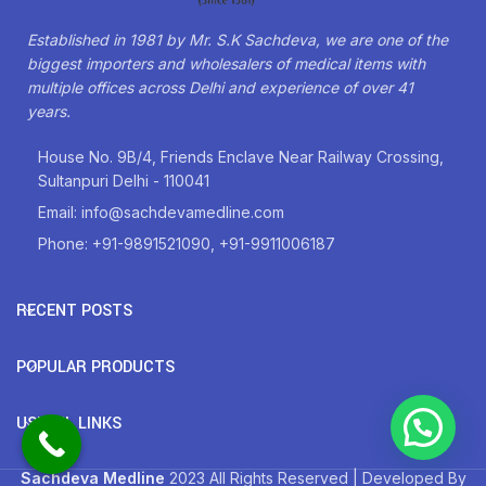
Established in 1981 by Mr. S.K Sachdeva, we are one of the
biggest importers and wholesalers of medical items with
multiple offices across Delhi and experience of over 41
years.
House No. 9B/4, Friends Enclave Near Railway Crossing,
Sultanpuri Delhi - 110041
Email: info@sachdevamedline.com
Phone: +91-9891521090, +91-9911006187
RECENT POSTS
POPULAR PRODUCTS
USEFUL LINKS
Sachdeva Medline
2023 All Rights Reserved | Developed By