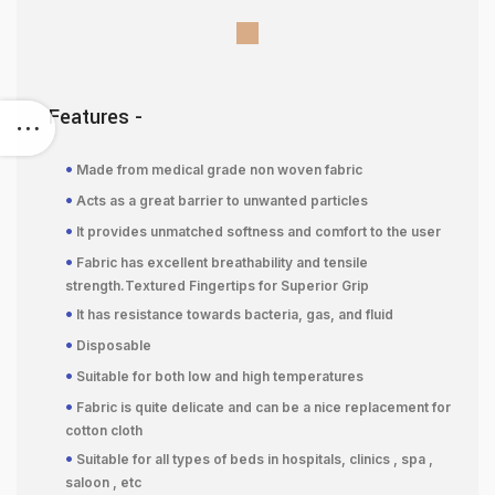
Features -
•
Made from medical grade non woven fabric
•
Acts as a great barrier to unwanted particles
•
It provides unmatched softness and comfort to the user
•
Fabric has excellent breathability and tensile
strength.Textured Fingertips for Superior Grip
•
It has resistance towards bacteria, gas, and fluid
•
Disposable
•
Suitable for both low and high temperatures
•
Fabric is quite delicate and can be a nice replacement for
cotton cloth
•
Suitable for all types of beds in hospitals, clinics , spa ,
saloon , etc