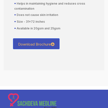
•
Helps in maintaining hygiene and reduces cross
contamination
•
Does not cause skin irritation
•
Size - 31×72 inches
•
Available in 20gsm and 25gsm
Download Brochure