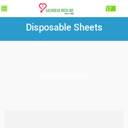
0.00
Disposable Sheets
Disposable Sheets