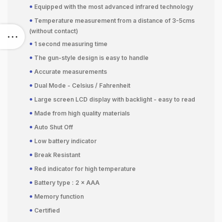
•
Equipped with the most advanced infrared technology
•
Temperature measurement from a distance of 3-5cms
(without contact)
•
1 second measuring time
•
The gun-style design is easy to handle
•
Accurate measurements
•
Dual Mode - Celsius / Fahrenheit
•
Large screen LCD display with backlight - easy to read
•
Made from high quality materials
•
Auto Shut Off
•
Low battery indicator
•
Break Resistant
•
Red indicator for high temperature
•
Battery type : 2 × AAA
•
Memory function
•
Certified