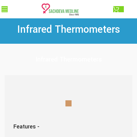
0.00
Infrared Thermometers
Infrared Thermometers
Features -