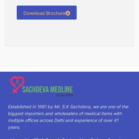
Download Brochure
Established in 1981 by Mr. S.K Sachdeva, we are one of the
biggest importers and wholesalers of medical items with
multiple offices across Delhi and experience of over 41
years.