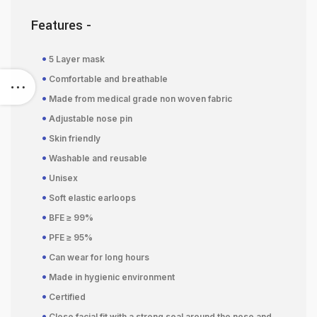
Features -
•
5 Layer mask
•
Comfortable and breathable
•
Made from medical grade non woven fabric
•
Adjustable nose pin
•
Skin friendly
•
Washable and reusable
•
Unisex
•
Soft elastic earloops
•
BFE ≥ 99%
•
PFE ≥ 95%
•
Can wear for long hours
•
Made in hygienic environment
•
Certified
•
Close facial fit with a strong seal around the nose and