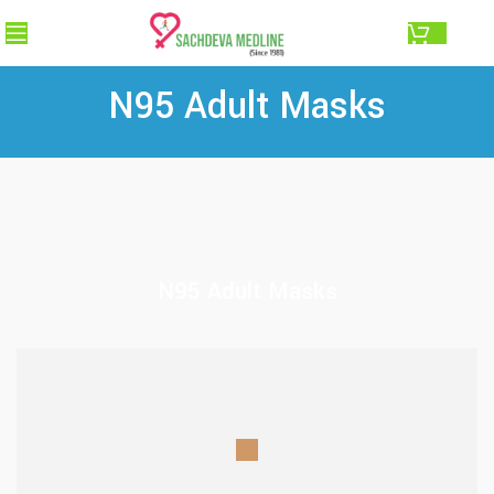
0.00
N95 Adult Masks
N95 Adult Masks