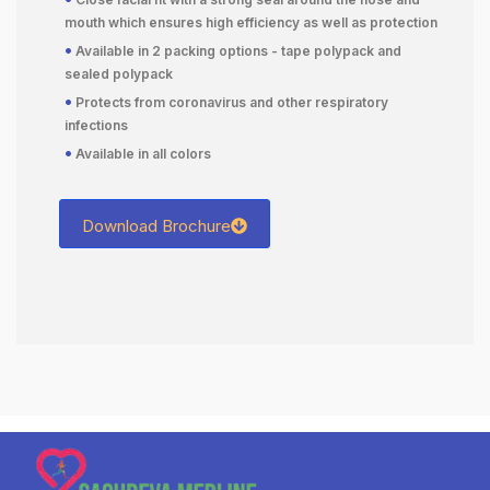
mouth which ensures high efficiency as well as protection
•
Available in 2 packing options - tape polypack and
sealed polypack
•
Protects from coronavirus and other respiratory
infections
•
Available in all colors
Download Brochure