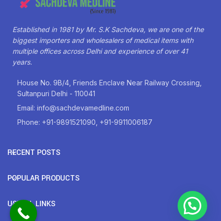
Established in 1981 by Mr. S.K Sachdeva, we are one of the
biggest importers and wholesalers of medical items with
multiple offices across Delhi and experience of over 41
years.
House No. 9B/4, Friends Enclave Near Railway Crossing,
Sultanpuri Delhi - 110041
Email: info@sachdevamedline.com
Phone: +91-9891521090, +91-9911006187
RECENT POSTS
POPULAR PRODUCTS
USEFUL LINKS