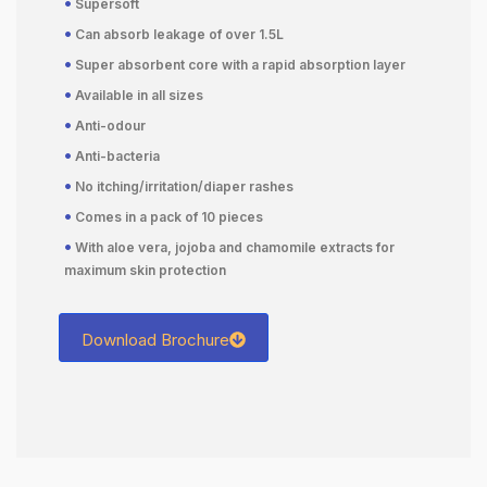
•
Supersoft
•
Can absorb leakage of over 1.5L
•
Super absorbent core with a rapid absorption layer
•
Available in all sizes
•
Anti-odour
•
Anti-bacteria
•
No itching/irritation/diaper rashes
•
Comes in a pack of 10 pieces
•
With aloe vera, jojoba and chamomile extracts for
maximum skin protection
Download Brochure