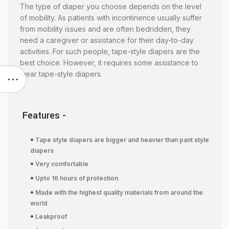
The type of diaper you choose depends on the level
of mobility. As patients with incontinence usually suffer
from mobility issues and are often bedridden, they
need a caregiver or assistance for their day-to-day
activities. For such people, tape-style diapers are the
best choice. However, it requires some assistance to
wear tape-style diapers.
Features -
•
Tape style diapers are bigger and heavier than pant style
diapers
•
Very comfortable
•
Upto 16 hours of protection
•
Made with the highest quality materials from around the
world
•
Leakproof