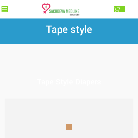
0.00
Tape style
Tape Style Diapers