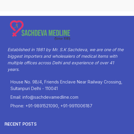
Established in 1981 by Mr. S.K Sachdeva, we are one of the
biggest importers and wholesalers of medical items with
multiple offices across Delhi and experience of over 41
years.
House No. 9B/4, Friends Enclave Near Railway Crossing,
Sultanpuri Delhi - 110041
Email: info@sachdevamedline.com
Phone: +91-9891521090, +91-9911006187
RECENT POSTS