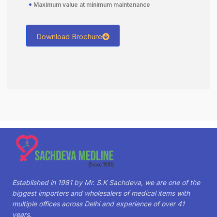
•
Maximum value at minimum maintenance
Download Brochure
Established in 1981 by Mr. S.K Sachdeva, we are one of the
biggest importers and wholesalers of medical items with
multiple offices across Delhi and experience of over 41
years.