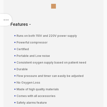
Features -
•
Runs on both 110V and 220V power supply
•
Powerful compressor
•
Certified
•
Portable and Low noise
•
Consistent oxygen supply based on patient need
•
Durable
•
Flow pressure and timer can easily be adjusted
•
No Oxygen Loss
•
Made of high quality materials
•
Comes with all accessories
•
Safety alarms feature