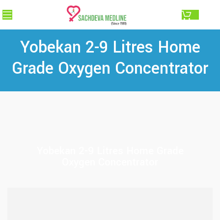
0.00
Yobekan 2-9 Litres Home
Grade Oxygen Concentrator
Yobekan 2-9 Litres Home Grade
Oxygen Concentrator