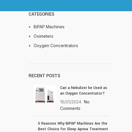
CATEGORIES
BiPAP Machines
Oximeters
Oxygen Concentrators
RECENT POSTS
Can a Nebulizer be Used as
an Oxygen Concentrator?
16/01/2024
No
Comments
5 Reasons Why BiPAP Machines Are the
Best Choice for Sleep Apnea Treatment