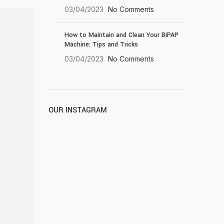
03/04/2023
No Comments
How to Maintain and Clean Your BiPAP
Machine: Tips and Tricks
03/04/2023
No Comments
OUR INSTAGRAM