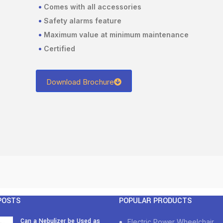
•
Comes with all accessories
•
Safety alarms feature
•
Maximum value at minimum maintenance
•
Certified
Download Brochure
POSTS
POPULAR PRODUCTS
Can a Nebulizer be Used as
Electric Power Wheelchair