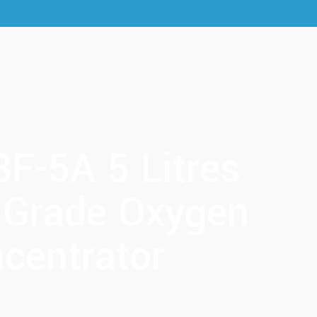
8F-5A 5 Litres
 Grade Oxygen
centrator