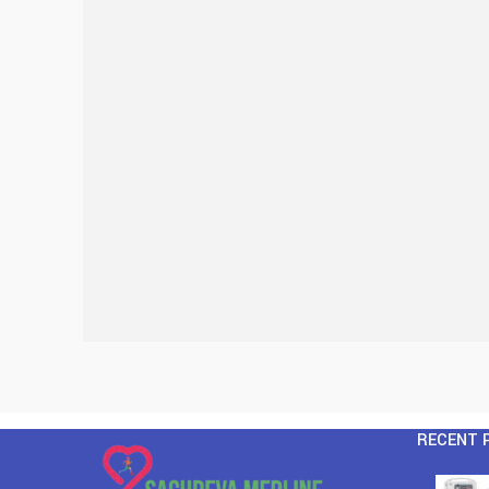
RECENT 