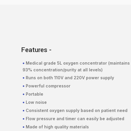
Features -
•
Medical grade 5L oxygen concentrator (maintains
93% concentration/purity at all levels)
•
Runs on both 110V and 220V power supply
•
Powerful compressor
•
Portable
•
Low noise
•
Consistent oxygen supply based on patient need
•
Flow pressure and timer can easily be adjusted
•
Made of high quality materials