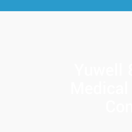
Yuwell 
Medical
Con