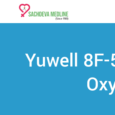
Yuwell 8F-
Oxy