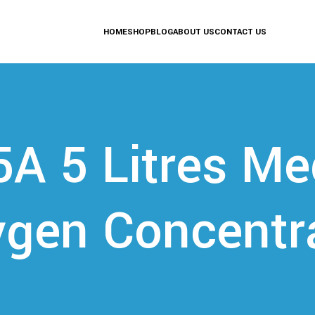
HOME
SHOP
BLOG
ABOUT US
CONTACT US
5A 5 Litres Me
gen Concentr