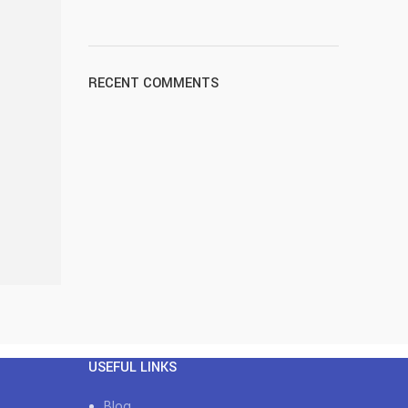
RECENT COMMENTS
USEFUL LINKS
Blog