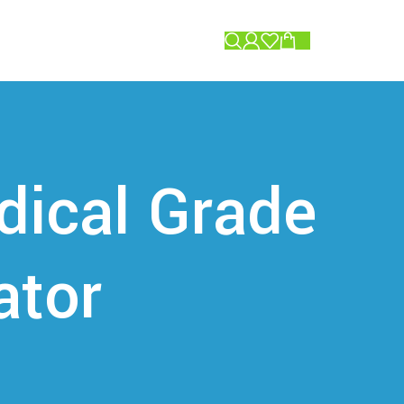
0.00
dical Grade
ator