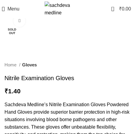
0
Menu
₹
0.00
Click to enlarge
SOLD
OUT
Home
Gloves
Nitrile Examination Gloves
₹
1.40
Sachdeva Medline’s Nitrile Examination Gloves Powdered
Hand Gloves provide superior barrier protection in high-risk
situations involving blood borne pathogens and other
substances. These gloves offer unbeatable flexibility,