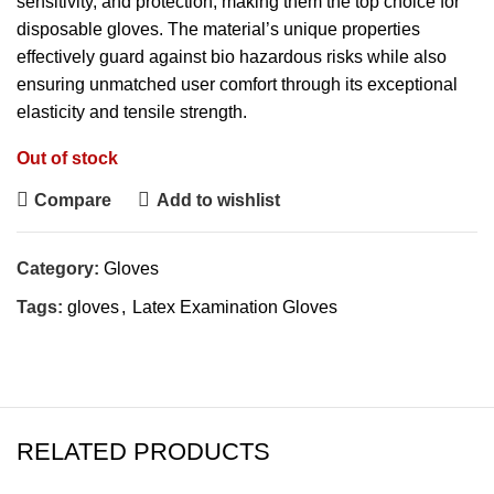
sensitivity, and protection, making them the top choice for
disposable gloves. The material’s unique properties
effectively guard against bio hazardous risks while also
ensuring unmatched user comfort through its exceptional
elasticity and tensile strength.
Out of stock
Compare
Add to wishlist
Category:
Gloves
Tags:
gloves
,
Latex Examination Gloves
RELATED PRODUCTS