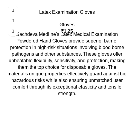
SOLD
Latex Examination Gloves
OUT
Gloves
₹
1.25
Sachdeva Medline's Latex Medical Examination
Powdered Hand Gloves provide superior barrier
protection in high-risk situations involving blood borne
pathogens and other substances. These gloves offer
unbeatable flexibility, sensitivity, and protection, making
them the top choice for disposable gloves. The
material's unique properties effectively guard against bio
hazardous risks while also ensuring unmatched user
comfort through its exceptional elasticity and tensile
strength.