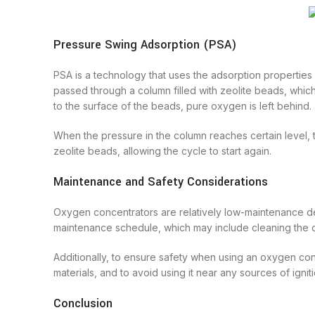
Pressure Swing Adsorption (PSA)
PSA is a technology that uses the adsorption properties 
passed through a column filled with zeolite beads, which
to the surface of the beads, pure oxygen is left behind.
When the pressure in the column reaches certain level, 
zeolite beads, allowing the cycle to start again.
Maintenance and Safety Considerations
Oxygen concentrators are relatively low-maintenance de
maintenance schedule, which may include cleaning the d
Additionally, to ensure safety when using an oxygen con
materials, and to avoid using it near any sources of ignit
Conclusion