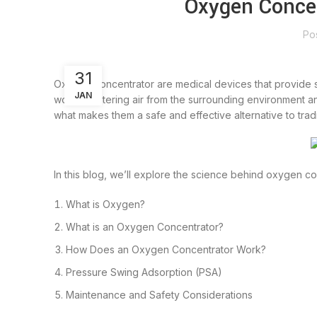
Oxygen Concen
Po
31
Oxygen concentrator are medical devices that provide s
JAN
work by filtering air from the surrounding environment a
what makes them a safe and effective alternative to trad
In this blog, we’ll explore the science behind oxygen co
What is Oxygen?
What is an Oxygen Concentrator?
How Does an Oxygen Concentrator Work?
Pressure Swing Adsorption (PSA)
Maintenance and Safety Considerations