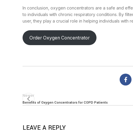
In conclusion, oxygen concentrators are a safe and effe
to individuals with chronic respiratory conditions. By fi
user, they play a crucial role in helping individuals with r
Order Oxygen Concentrator
Newer
Benefits of Oxygen Concentrators for COPD Patients
LEAVE A REPLY