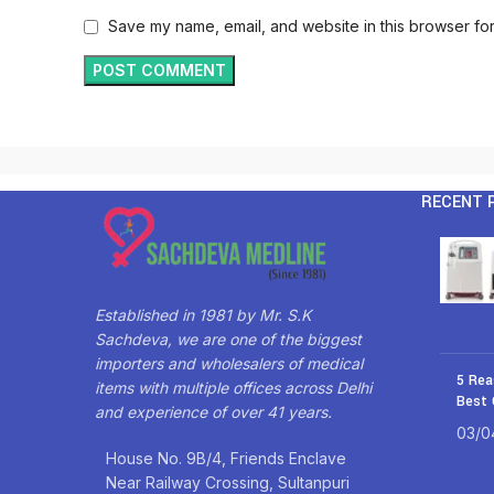
Save my name, email, and website in this browser for
RECENT 
Established in 1981 by Mr. S.K
Sachdeva, we are one of the biggest
importers and wholesalers of medical
5 Rea
items with multiple offices across Delhi
Best 
and experience of over 41 years.
03/0
House No. 9B/4, Friends Enclave
Near Railway Crossing, Sultanpuri