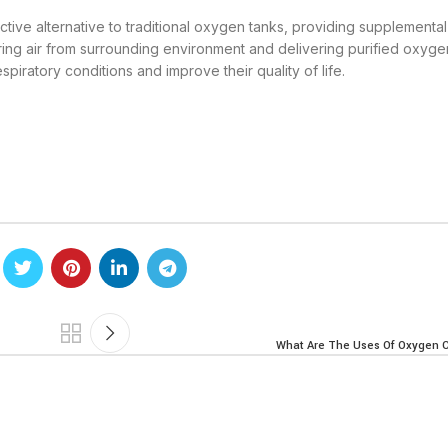
ctive alternative to traditional oxygen tanks, providing supplement
ltering air from surrounding environment and delivering purified oxyge
espiratory conditions and improve their quality of life.
What Are The Uses Of Oxygen 