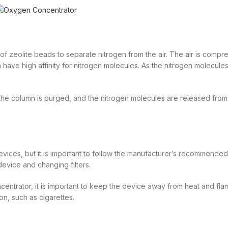
of zeolite beads to separate nitrogen from the air. The air is comp
 have high affinity for nitrogen molecules. As the nitrogen molecul
the column is purged, and the nitrogen molecules are released from
vices, but it is important to follow the manufacturer’s recommended
evice and changing filters.
centrator, it is important to keep the device away from heat and fl
ion, such as cigarettes.