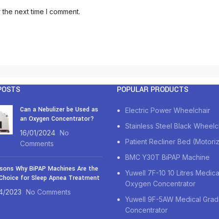
 the next time I comment.
POSTS
POPULAR PRODUCTS
Can a Nebulizer be Used as
Electric Power Wheelchair
an Oxygen Concentrator?
Stainless Steel Black Wheelc
16/01/2024
No
Patient Recliner Bed (Motori
Comments
BMC Y30T BiPAP Machine
sons Why BiPAP Machines Are the
Yuwell 7F-10 10 Litres Medic
Choice for Sleep Apnea Treatment
Oxygen Concentrator
4/2023
No Comments
Yuwell 9F-5AW Medical Gra
Concentrator