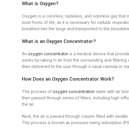
What is Oxygen?
Oxygen is a colorless, tasteless, and odorless gas that m
most forms of life, as it is necessary for cellular respir
breathed into the lungs and transported to the bloodstre
What is an Oxygen Concentrator?
An
oxygen concentrator
is a medical device that provide
works by taking in air from the surrounding and filterin
then delivered to the user through a nasal cannula or ma
How Does an Oxygen Concentrator Work?
The process of
oxygen concentration
starts with air be
then passed through series of filters, including high-effi
the air.
Next, the air is passed through column filled with zeoli
This process is known as pressure swing adsorption (PS