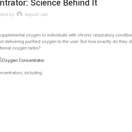
trator: Science Behind It
sted by
Aayush Jain
upplemental oxygen to individuals with chronic respiratory conditio
nd delivering purified oxygen to the user. But how exactly do they d
itional oxygen tanks?
ncentrators, including: