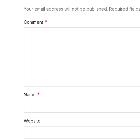
Your email address will not be published.
Required fiel
*
Comment
*
Name
Website