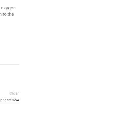
al oxygen
n to the
Older
Concentrator