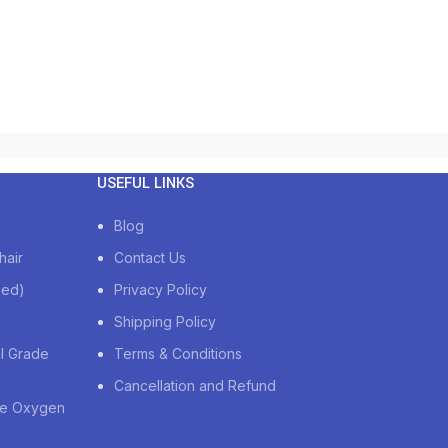
USEFUL LINKS
Blog
hair
Contact Us
zed)
Privacy Policy
Shipping Policy
al Grade
Terms & Conditions
Cancellation and Refund
de Oxygen