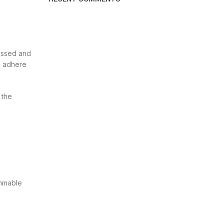
ressed and
es adhere
 the
ammable