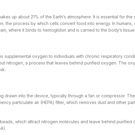
akes up about 21% of the Earth’s atmosphere. It is essential for the s
ation, the process by which cells convert food into energy. In humans,
am, where it binds to hemoglobin and is carried to the body’s tissue
s supplemental oxygen to individuals with chronic respiratory conditi
g out nitrogen, a process that leaves behind purified oxygen. The ox
sk.
ing drawn into the device, typically through a fan or compressor. The 
ciency particulate air (HEPA) filter, which removes dust and other par
te beads, which attract nitrogen molecules and leave behind purified
A).