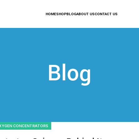
HOME
SHOP
BLOG
ABOUT US
CONTACT US
Blog
XYGEN CONCENTRATORS