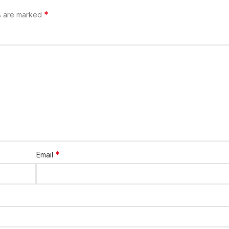
*
ds are marked
*
Email