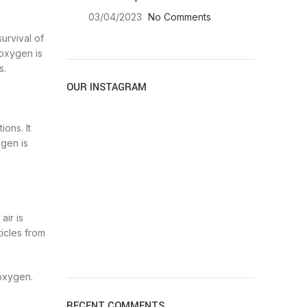
03/04/2023
No Comments
urvival of
 oxygen is
s.
OUR INSTAGRAM
ons. It
ygen is
air is
ticles from
 oxygen.
RECENT COMMENTS