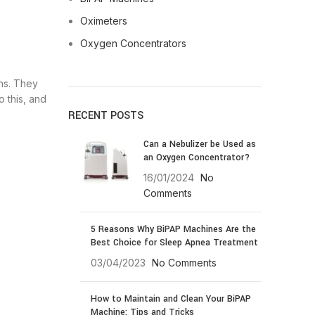
Oximeters
Oxygen Concentrators
ns. They
o this, and
RECENT POSTS
Can a Nebulizer be Used as
an Oxygen Concentrator?
16/01/2024
No
Comments
5 Reasons Why BiPAP Machines Are the
Best Choice for Sleep Apnea Treatment
03/04/2023
No Comments
How to Maintain and Clean Your BiPAP
Machine: Tips and Tricks