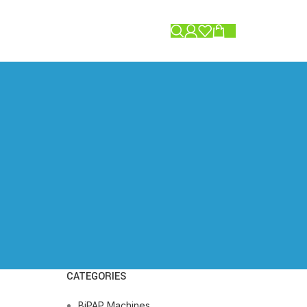
0.00
CATEGORIES
BiPAP Machines