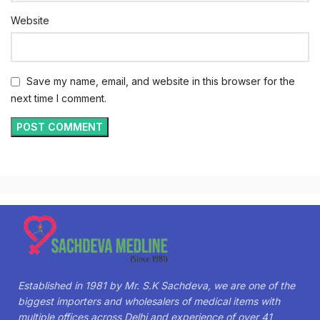
Website
Save my name, email, and website in this browser for the
next time I comment.
Established in 1981 by Mr. S.K Sachdeva, we are one of the
biggest importers and wholesalers of medical items with
multiple offices across Delhi and experience of over 41