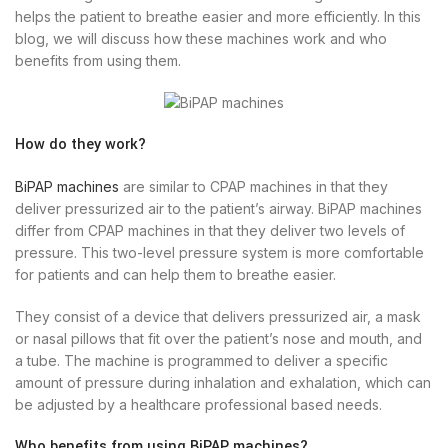
helps the patient to breathe easier and more efficiently. In this
blog, we will discuss how these machines work and who
benefits from using them.
How do they work?
BiPAP machines
are similar to CPAP machines in that they
deliver pressurized air to the patient’s airway. BiPAP machines
differ from CPAP machines in that they deliver two levels of
pressure. This two-level pressure system is more comfortable
for patients and can help them to breathe easier.
They consist of a device that delivers pressurized air, a mask
or nasal pillows that fit over the patient’s nose and mouth, and
a tube. The machine is programmed to deliver a specific
amount of pressure during inhalation and exhalation, which can
be adjusted by a healthcare professional based needs.
Who benefits from using BiPAP machines?