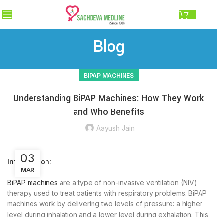
0.00
Blog
BIPAP MACHINES
Understanding BiPAP Machines: How They Work
and Who Benefits
Aayush Jain
03
Introduction:
MAR
BiPAP machines
are a type of non-invasive ventilation (NIV)
therapy used to treat patients with respiratory problems. BiPAP
machines work by delivering two levels of pressure: a higher
level during inhalation and a lower level during exhalation. This