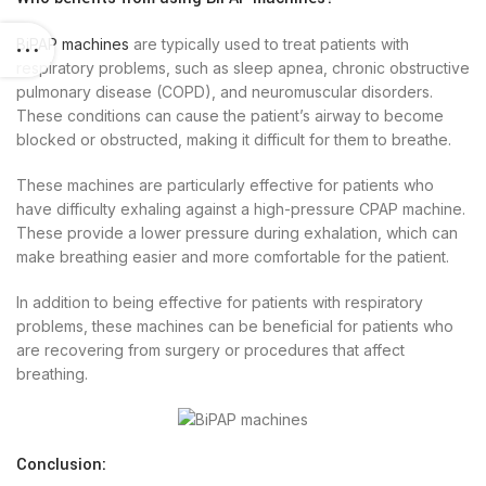
BiPAP machines
are typically used to treat patients with
respiratory problems, such as sleep apnea, chronic obstructive
pulmonary disease (COPD), and neuromuscular disorders.
These conditions can cause the patient’s airway to become
blocked or obstructed, making it difficult for them to breathe.
These machines are particularly effective for patients who
have difficulty exhaling against a high-pressure CPAP machine.
These provide a lower pressure during exhalation, which can
make breathing easier and more comfortable for the patient.
In addition to being effective for patients with respiratory
problems, these machines can be beneficial for patients who
are recovering from surgery or procedures that affect
breathing.
Conclusion: