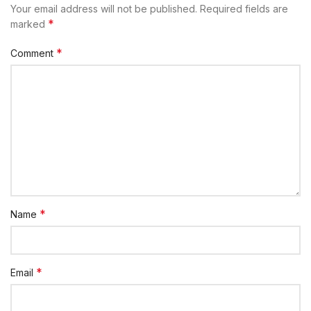
Your email address will not be published.
Required fields are
*
marked
*
Comment
*
Name
*
Email