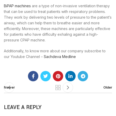
BiPAP machines
are a type of non-invasive ventilation therapy
that can be used to treat patients with respiratory problems.
They work by delivering two levels of pressure to the patient’s
airway, which can help them to breathe easier and more
efficiently. Moreover, these machines are particularly effective
for patients who have difficulty exhaling against a high-
pressure CPAP machine.
Additionally, to know more about our company subscribe to
our Youtube Channel –
Sachdeva Medline
Newer
Older
LEAVE A REPLY